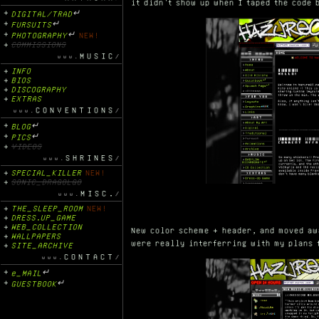
it didn't show up when I taped the code 
DIGITAL/TRAD
↵
FURSUITS
↵
PHOTOGRAPHY
↵
NEW!
COMMISSIONS
MUSIC
INFO
BIOS
DISCOGRAPHY
EXTRAS
CONVENTIONS
BLOG
↵
PICS
↵
VIDEOS
SHRINES
SPECIAL_KILLER
NEW!
SONIC_DRAGOLGO
MISC.
THE_SLEEP_ROOM
NEW!
DRESS.UP_GAME
WEB_COLLECTION
New color scheme + header, and moved aw
WALLPAPERS
were really interferring with my plans 
SITE_ARCHIVE
CONTACT
e_MAIL
↵
GUESTBOOK
↵