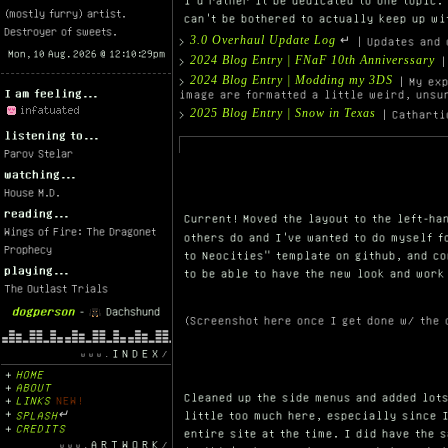
I'd rather it be dedicated to one topic.
(mostly furry) artist.
can't be bothered to actually keep up wi
Destroyer of sweets.
3.0 Overhaul Update Log
>
↵ | Updates and 
2024 Blog Entry | FNaF 10th Anniverssary
>
|
2024 Blog Entry | Modding my 3DS
>
| My exp
I am feeling...
image are formatted a little weird, unsu
2025 Blog Entry | Snow in Texas
>
| Catharti
listening to...
Parov Stelar
watching...
House M.D.
reading...
Current! Moved the layout to the left-ha
Wings of Fire: The Dragonet
others do and I've wanted to do myself 
Prophecy
to Neocities" template on github, and c
playing...
to be able to have the new look and work
The Outlast Trials
dogperson
-
Dachshund
(Screenshot here once I get done w/ the 
INDEX
HOME
ABOUT
Cleaned up the side menus and added lot
LINKS
NEW!
SPLASH
↵
little too much here, especially since 
CREDITS
entire site at the time. I did have the 
ARTWORK