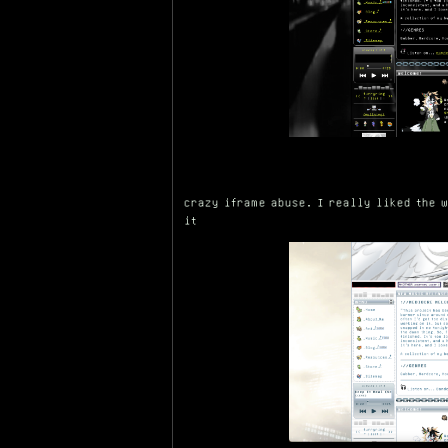
crazy iframe abuse. I really liked the 
it