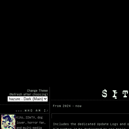
SI
Change Theme
(Refresh after choosing)
From 2024 - now
WHO AM I
Kito, 22mTX, dog
lover, horror fan,
Includes the dedicated Update Logs and o
and multi-media