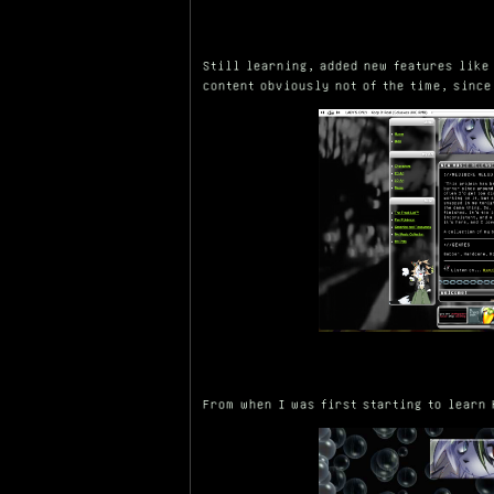
Still learning, added new features like
content obviously not of the time, since
From when I was first starting to learn