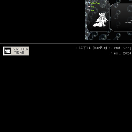
.: はずれ [ha̠zɨᵝɾe̞] 1. end, ver
.: est. 2024