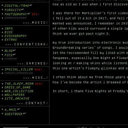
now as old as I was when i first discove
DIGITAL/TRAD
↵
FURSUITS
↵
I was there for Markiplier's first video
PHOTOGRAPHY
↵
NEW!
COMMISSIONS
i fell out of it a bit in 2017, and fell
MUSIC
Wanted was announced. I remember in 201
INFO
of other kids would surround a single ip
BIOS
think we ever got past night 3.
DISCOGRAPHY
EXTRAS
my true introduction into electronic mu
CONVENTIONS
Groundbreaking series' of songs. I woul
BLOG
↵
let the reccomended fill my liked with e
PICS
↵
fangames, especailly One Night at Flump
VIDEOS
looking at / making skins while listend
SHRINES
this one artist's Flumpty gijinkas and 
SPECIAL_KILLER
NEW!
SONIC_DRAGOLGO
I often think about me from those years 
MISC.
how I've become the artist i dreamed of 
THE_SLEEP_ROOM
NEW!
DRESS.UP_GAME
WEB_COLLECTION
In short, i thank Five Nights at Freddy'
WALLPAPERS
SITE_ARCHIVE
CONTACT
e_MAIL
↵
GUESTBOOK
↵