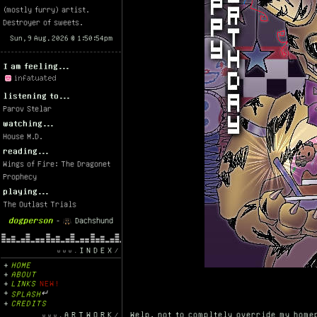
(mostly furry) artist.
Destroyer of sweets.
I am feeling...
listening to...
Parov Stelar
watching...
House M.D.
reading...
Wings of Fire: The Dragonet
Prophecy
playing...
The Outlast Trials
dogperson
-
Dachshund
INDEX
HOME
ABOUT
LINKS
NEW!
SPLASH
↵
CREDITS
ARTWORK
Welp, not to compltely override my homep