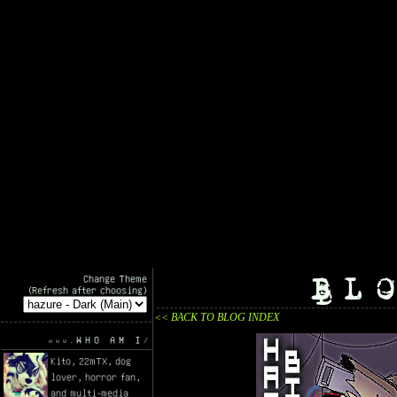
BL
Change Theme
(Refresh after choosing)
<< BACK TO BLOG INDEX
WHO AM I
Kito, 22mTX, dog
lover, horror fan,
and multi-media