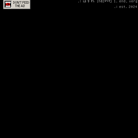
.: はずれ [ha̠zɨᵝɾe̞] 1. end, ver
.: est. 2024