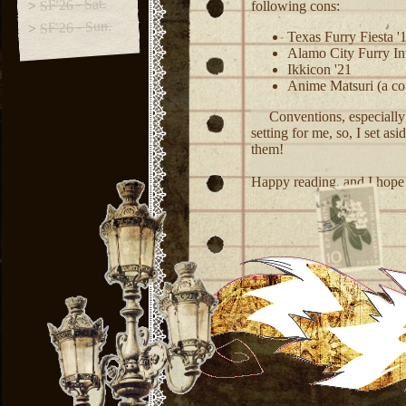
SF'26 - Sat.
following cons:
SF'26 - Sun.
Texas Furry Fiesta '1
Alamo City Furry Inv
Ikkicon '21
Anime Matsuri (a cou
Conventions, especially f
setting for me, so, I set as
them!
Happy reading, and I hope