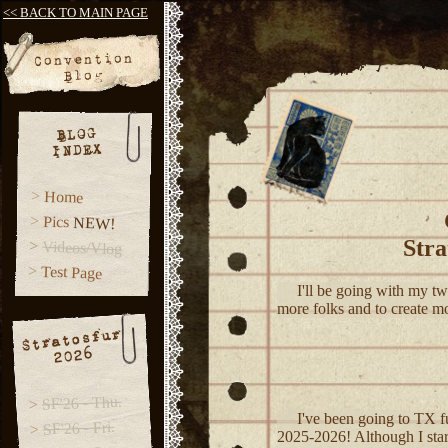
<< BACK TO MAIN PAGE
Convention
Blog
BLOG
INDEX
Home
Pics
NEW!
Stra
Videos/Vlog
Test Page
I'll be going with my two
more folks and to create mo
Stratosfur
2026
SF'26 - Thu.
I've been going to TX fu
SF'26 - Fri.
2025-2026! Although I start