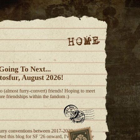
HOME
Going To Next...
tosfur, August 2026!
 (almost furry-convert) friends! Hoping to meet
re friendships within the fandom :)
rry conventions between 2017-2020, and now
ed this blog for SF '26 onward, I've been to the