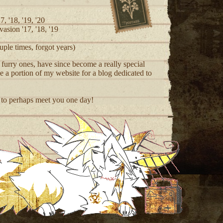
7, '18, '19, '20
asion '17, '18, '19
ple times, forgot years)
urry ones, have since become a really special
ide a portion of my website for a blog dedicated to
 to perhaps meet you one day!