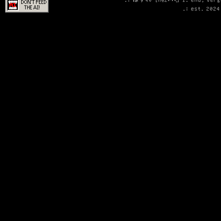
.: est. 2024