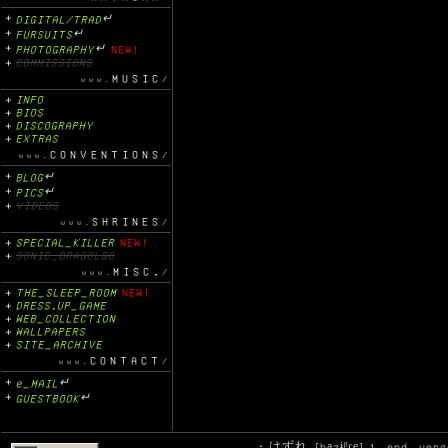
DIGITAL/TRAD
↵
FURSUITS
↵
PHOTOGRAPHY
↵
NEW!
COMMISSIONS
MUSIC
INFO
BIOS
DISCOGRAPHY
EXTRAS
CONVENTIONS
BLOG
↵
PICS
↵
VIDEOS
SHRINES
SPECIAL_KILLER
NEW!
SONIC_DRAGOLGO
MISC.
THE_SLEEP_ROOM
NEW!
DRESS.UP_GAME
WEB_COLLECTION
WALLPAPERS
SITE_ARCHIVE
CONTACT
e_MAIL
↵
GUESTBOOK
↵
.: はずれ [ha̠zɨᵝɾe̞] 1. end, ver