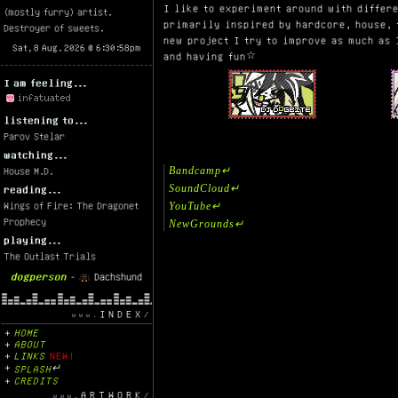
I like to experiment around with differe
(mostly furry) artist.
primarily inspired by hardcore, house, 
Destroyer of sweets.
new project I try to improve as much as
and having fun☆
I am feeling...
listening to...
Parov Stelar
watching...
Bandcamp↵
House M.D.
SoundCloud↵
reading...
Wings of Fire: The Dragonet
YouTube↵
Prophecy
NewGrounds↵
playing...
The Outlast Trials
dogperson
-
Dachshund
INDEX
HOME
ABOUT
LINKS
NEW!
SPLASH
↵
CREDITS
ARTWORK