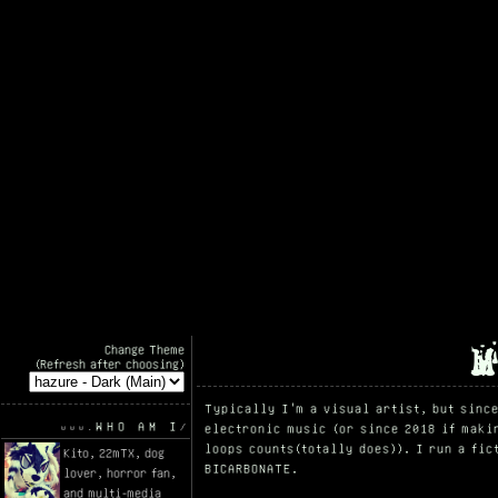
Change Theme
(Refresh after choosing)
Typically I'm a visual artist, but sinc
WHO AM I
electronic music (or since 2018 if maki
loops counts(totally does)). I run a fi
Kito, 22mTX, dog
BICARBONATE.
lover, horror fan,
and multi-media