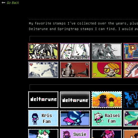
Go Back
My favorite stamps I've collected over the years, plu
Deltarune and Springtrap stamps I can find. I would
a