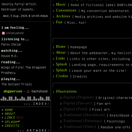
(mostly furry) artist.
Music
| Home of fictional label BABYLO
Destroyer of sweets.
Conventions
| My convention adventures
Archives
| Media archives and website h
Fun
| Misc. fun!
I am feeling...
listening to...
Parov Stelar
Home
| Homepage
watching...
About
| About the webmaster, my fanlist
House M.D.
Links
| Links to other sites, including 
reading...
Splash
| Landing page, requirements to 
Wings of Fire: The Dragonet
Splash
| Leave your mark on the site!
Prophecy
Credits
| Credits
playing...
The Outlast Trials
dogperson
-
Dachshund
Illustrations
Digital (Original)
| Original charact
Digital (Fan-art)
INDEX
| Fan-art
Digital (Pixel)
| Pixel art
HOME
ABOUT
Traditional (Sketchbook)
| Sketchbook 
LINKS
NEW!
Traditional (Paintings)
| Paintings
SPLASH
↵
CREDITS
Traditional (Other)
| Random one-offs
ARTWORK