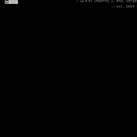
.: はずれ [ha̠zɨᵝɾe̞] 1. end, verg
.: est. 2024 