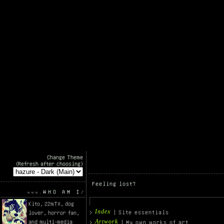
Change Theme
(Refresh after choosing)
Feeling lost?
WHO AM I
Kito, 22mTX, dog
Index
| Site essentials
lover, horror fan,
Artwork
and multi-media
| My own works of art