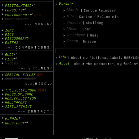
Fursuits
DIGITAL/TRAD
↵
Maulie
FURSUITS
↵
| Zombie Reindeer
PHOTOGRAPHY
↵
NEW!
Kito
| Canine / Feline mix
COMMISSIONS
Shinobu
| Skulldog
MUSIC
Mbuzi
| Goat
INFO
BIOS
Josaphyne
| Goat
DISCOGRAPHY
Organ
| Dragon
EXTRAS
CONVENTIONS
BLOG
↵
Info
| About my fictional label, BABYLO
PICS
↵
VIDEOS
About
| About the webmaster, my fanlist
SHRINES
SPECIAL_KILLER
NEW!
SONIC_DRAGOLGO
MISC.
THE_SLEEP_ROOM
NEW!
DRESS.UP_GAME
WEB_COLLECTION
WALLPAPERS
SITE_ARCHIVE
CONTACT
e_MAIL
↵
GUESTBOOK
↵